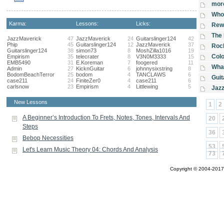
more
Who 
Karma:
Lessons:
Licks:
Rewr
The 
JazzMaverick
47
JazzMaverick
24
Guitarslinger124
42
Phip
45
Guitarslinger124
12
JazzMaverick
37
Rock
Guitarslinger124
38
simon73
8
MoshZilla1016
19
Col
Empirism
35
telecrater
8
V3N0M3333
15
EMB5490
31
E.Koreman
7
foogered
11
Wha
Admin
27
KicknGuitar
6
johnnysixstring
8
BodomBeachTerror
25
bodom
4
TANCLAWS
6
Guit
case211
24
FiniteZer0
4
case211
6
carlsnow
23
Empirism
4
Littlewing
5
Jazz
New Lessons
1
2
A Beginner’s Introduction To Frets, Notes, Tones, Intervals And
20
Steps
36
Bebop Necessities
53
Let's Learn Music Theory 04: Chords And Analysis
73
Copyright © 2004-2017 A