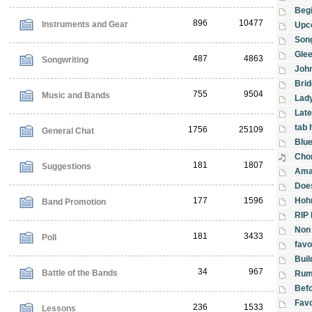
Begi
896
10477
Instruments and Gear
Upc
Son
Gle
487
4863
Songwriting
Joh
Bri
755
9504
Music and Bands
Lad
Late
tab 
1756
25109
General Chat
Blu
Cho
181
1807
Suggestions
Amaz
Does
177
1596
Hoh
Band Promotion
RIP 
Non 
181
3433
Poll
favo
Buil
34
967
Battle of the Bands
Rum
Befo
Favo
236
1533
Lessons