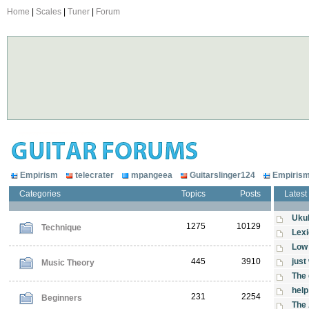
Home
|
Scales
|
Tuner
|
Forum
Empirism
telecrater
mpangeea
Guitarslinger124
Empiris
Categories
Topics
Posts
Latest
Ukul
1275
10129
Technique
Lexi
Low 
445
3910
just
Music Theory
The 
help
231
2254
Beginners
The 