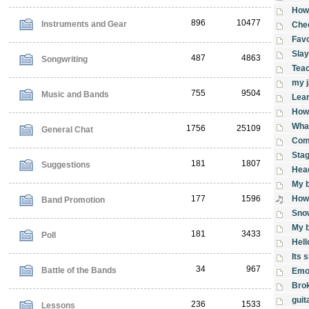
How 
896
10477
Instruments and Gear
Che
Favo
Slay
487
4863
Songwriting
Tea
my 
755
9504
Music and Bands
Lear
How 
What
1756
25109
General Chat
Comp
Stag
181
1807
Suggestions
Head
My b
177
1596
How 
Band Promotion
Sno
My b
181
3433
Poll
Hell
Its 
34
967
Battle of the Bands
Emo
Brok
guit
236
1533
Lessons