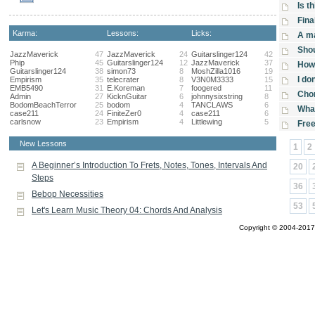
Is t
Fina
Karma:
Lessons:
Licks:
A ma
Sho
JazzMaverick
47
JazzMaverick
24
Guitarslinger124
42
Phip
45
Guitarslinger124
12
JazzMaverick
37
How 
Guitarslinger124
38
simon73
8
MoshZilla1016
19
I do
Empirism
35
telecrater
8
V3N0M3333
15
EMB5490
31
E.Koreman
7
foogered
11
Chor
Admin
27
KicknGuitar
6
johnnysixstring
8
BodomBeachTerror
25
bodom
4
TANCLAWS
6
What
case211
24
FiniteZer0
4
case211
6
carlsnow
23
Empirism
4
Littlewing
5
Fre
New Lessons
1
2
A Beginner’s Introduction To Frets, Notes, Tones, Intervals And
20
Steps
36
Bebop Necessities
53
Let's Learn Music Theory 04: Chords And Analysis
Copyright © 2004-2017 A