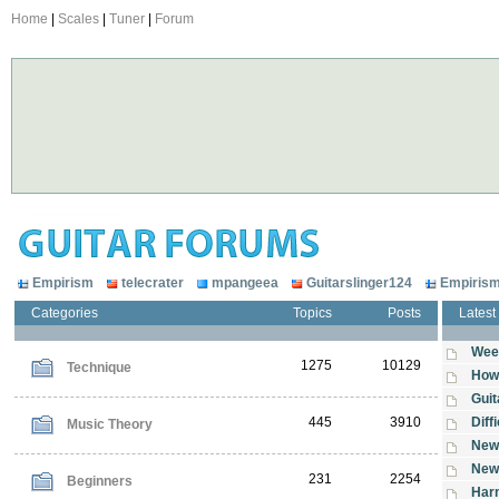
Home
|
Scales
|
Tuner
|
Forum
Empirism
telecrater
mpangeea
Guitarslinger124
Empiris
Categories
Topics
Posts
Latest
Wee
1275
10129
Technique
How 
Guit
445
3910
Diff
Music Theory
New
New 
231
2254
Beginners
Harm