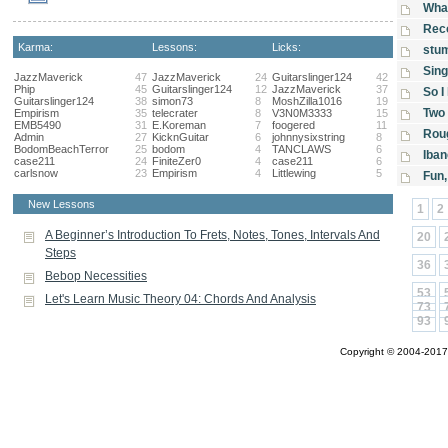
What
Reco
Karma:
Lessons:
Licks:
stu
Sing
JazzMaverick
47
JazzMaverick
24
Guitarslinger124
42
Phip
45
Guitarslinger124
12
JazzMaverick
37
So I
Guitarslinger124
38
simon73
8
MoshZilla1016
19
Two 
Empirism
35
telecrater
8
V3N0M3333
15
EMB5490
31
E.Koreman
7
foogered
11
Rou
Admin
27
KicknGuitar
6
johnnysixstring
8
BodomBeachTerror
25
bodom
4
TANCLAWS
6
Iban
case211
24
FiniteZer0
4
case211
6
carlsnow
23
Empirism
4
Littlewing
5
Fun,
New Lessons
1
2
A Beginner’s Introduction To Frets, Notes, Tones, Intervals And
20
Steps
36
Bebop Necessities
53
Let's Learn Music Theory 04: Chords And Analysis
73
93
Copyright © 2004-2017 A