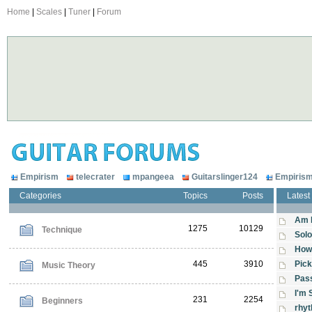
Home
|
Scales
|
Tuner
|
Forum
Empirism
telecrater
mpangeea
Guitarslinger124
Empiris
Categories
Topics
Posts
Latest
Am 
1275
10129
Technique
Solo
How 
445
3910
Pick
Music Theory
Pas
I'm 
231
2254
Beginners
rhy