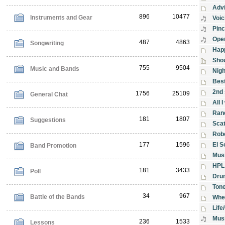
Advi
896
10477
Instruments and Gear
Voic
Pin
Ope
487
4863
Songwriting
Hap
Shou
755
9504
Music and Bands
Nigh
Best
2nd 
1756
25109
General Chat
All 
Ran
181
1807
Suggestions
Sca
Rob
177
1596
El S
Band Promotion
Musi
HPL
181
3433
Poll
Dru
Tone
34
967
Battle of the Bands
When
Life
Musi
236
1533
Lessons