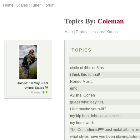
Home
|
Scales
|
Tuner
|
Forum
Topics By:
Coleman
Main
|
Topics
|
Lessons
|
Karma
TOPICS
circle of 4ths or 5ths
i think this is neat!
Rondo Music
Joined: 10 May 2009
United States
emo
Karma
: 8
Avishai Cohen
guess what day it is.
i like maybe you will?
my hip hop debut as am mc lol
my homework
The Contortionist!!!!! best metal album ever
what styles have you been playing/listenin