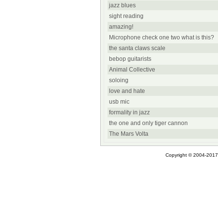
jazz blues
sight reading
amazing!
Microphone check one two what is this?
the santa claws scale
bebop guitarists
Animal Collective
soloing
love and hate
usb mic
formality in jazz
the one and only tiger cannon
The Mars Volta
Copyright © 2004-2017 A