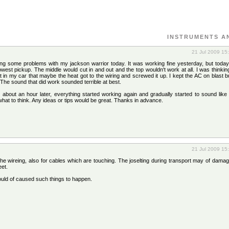
INSTRUMENTS A
21 Jul 2009 15
ng some problems with my jackson warrior today. It was working fine yesterday, but today
lowest pickup. The middle would cut in and out and the top wouldn't work at all. I was thinki
in my car that maybe the heat got to the wiring and screwed it up. I kept the AC on blast bu
f. The sound that did work sounded terrible at best.
 about an hour later, everything started working again and gradually started to sound like
what to think. Any ideas or tips would be great. Thanks in advance.
21 Jul 2009 15
he wireing, also for cables which are touching. The joselting during transport may of dama
eet.
ould of caused such things to happen.