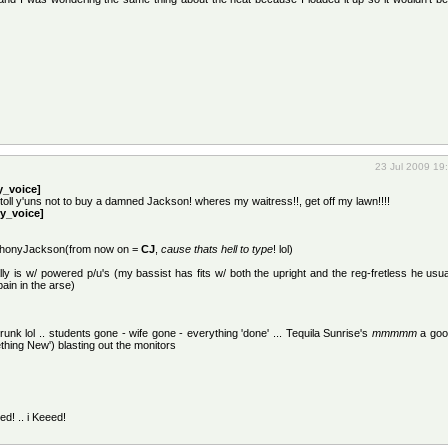
23 Jul 2009 19
_voice]
 toll y'uns not to buy a damned Jackson! wheres my waitress!!, get off my lawn!!!!
y_voice]
ophonyJackson(from now on =
CJ
,
cause thats hell to type
! lol)
lly is w/ powered p/u's (my bassist has fits w/ both the upright and the reg-fretless he usual
ain in the arse)
drunk lol .. students gone - wife gone - everything 'done' ... Tequila Sunrise's
mmmmm
a goo
thing New') blasting out the monitors
ed! .. i Keeed!