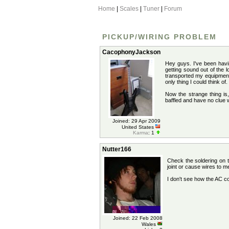
Home
|
Scales
|
Tuner
|
Forum
PICKUP/WIRING PROBLEM
CacophonyJackson
Hey guys. I've been havi
getting sound out of the 
transported my equipment 
only thing I could think o
Now the strange thing is,
baffled and have no clue 
Joined: 29 Apr 2009
United States
Karma
: 1
Nutter166
Check the soldering on t
joint or cause wires to m
I don't see how the AC c
Joined: 22 Feb 2008
Wales