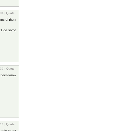
:34 |
Quote
rams of them
'll do some
:36 |
Quote
s been know
:14 |
Quote
 able to get