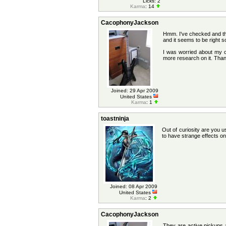
Licks: 2
Karma
: 14
CacophonyJackson
Hmm. I've checked and the
and it seems to be right s
I was worried about my c
more research on it. Than
Joined: 29 Apr 2009
United States
Karma
: 1
toastninja
Out of curiosity are you 
to have strange effects on
Joined: 08 Apr 2009
United States
Karma
: 2
CacophonyJackson
They are active pickups a