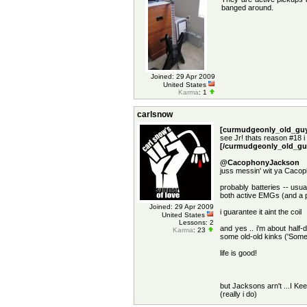
banged around.
Joined: 29 Apr 2009
United States
Karma
: 1
carlsnow
[curmudgeonly_old_guy
see Jr! thats reason #18 i
[/curmudgeonly_old_gu
@CacophonyJackson
juss messin' wit ya Cac
probably batteries -- usua
both active EMGs (and a p
Joined: 29 Apr 2009
i guarantee it aint the coil
United States
Lessons: 2
and yes .. i'm about half-
Karma
: 23
some old-old kinks ('Some
life is good!
but Jacksons arn't ...I Kee
(really i do)