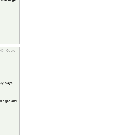
:49 |
Quote
ly plays ...
d cigar and