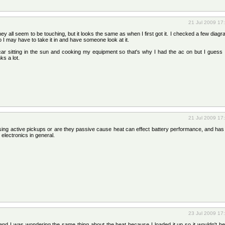
21 Jul 2009 17
y all seem to be touching, but it looks the same as when I first got it. I checked a few diag
o I may have to take it in and have someone look at it.
ar sitting in the sun and cooking my equipment so that's why I had the ac on but I guess I
ks a lot.
21 Jul 2009 17
using active pickups or are they passive cause heat can effect battery performance, and ha
 electronics in general.
23 Jul 2009 17
nd I was wondering the same thing about the heat because I loaded it up so it wouldn't be