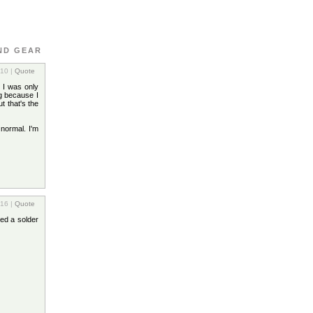
ND GEAR
:10 |
Quote
 I was only
ng because I
t that's the
 normal. I'm
:16 |
Quote
ged a solder