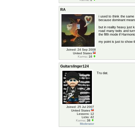
RA
i used to think the same
because dominant means 
but in reality heavy just
road many twits and turns
the fifth mode if Harmoni
my point is just to show 
Joined: 24 Sep 2008
United States
Karma
: 16
Guitarslinger124
Tru dat.
Joined: 25 Jul 2007
United States
Lessons: 12
Licks: 42
Karma
: 38
Moderator