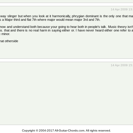
14 Apr 2009 13
 way slinger but when you look at it harmonically, phrygian dominant is the only one that 
a Major third and flat 7th where major would mean major 3rd and 7th.
 know and understand both because your going to hear both in people's talk. Music theory isn't
. that and there is no real harm in saying either or. I have never heard either one refer to 
c minor.
that otherside
14 Apr 2009 15
Copyright © 2004-2017 All-Guitar-Chords.com. All rights reserved.