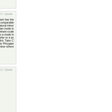
:07 |
Quote
ant has the
 comparable
atural minor
lian mode is
inant scale
o a mode in
fer to it as
 3rd. Take C
to Phrygian
 minor where
:22 |
Quote