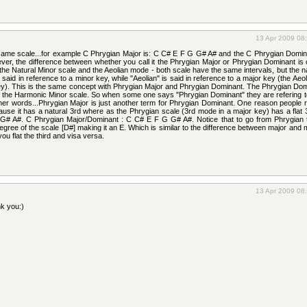
13 Apr 2009 08
e same scale...for example C Phrygian Major is: C C# E F G G# A# and the C Phrygian Domin
er, the difference between whether you call it the Phrygian Major or Phrygian Dominant is
the Natural Minor scale and the Aeolian mode - both scale have the same intervals, but the n
, said in reference to a minor key, while "Aeolian" is said in reference to a major key (the Aeo
ey). This is the same concept with Phrygian Major and Phrygian Dominant. The Phrygian Dom
of the Harmonic Minor scale. So when some one says "Phrygian Dominant" they are refering t
her words...Phrygian Major is just another term for Phrygian Dominant. One reason people re
ause it has a natural 3rd where as the Phrygian scale (3rd mode in a major key) has a flat
G# A#. C Phrygian Major/Dominant : C C# E F G G# A#. Notice that to go from Phrygian 
gree of the scale [D#] making it an E. Which is similar to the difference between major and
ou flat the third and visa versa.
13 Apr 2009 08
nk you:)