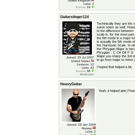
United Kingdom
Licks: 2
Karma
: 19
Guitarslinger124
Techinically they are th
same notes as well. Howev
to the difference between 
scale is, for the most part
the 6th mode in a major k
is actually the 5th mode 
the Harmonic Scale. In ot
the Phrygian Major is bec
Phrygian : C C# D# F G 
Major you sharp the 3rd de
Joined: 25 Jul 2007
to go from major to minor y
United States
Lessons: 12
I hoped that helped a bit.
Licks: 42
Karma
: 38
Moderator
HeavyGuitar
Yeah, it helped alot:)Tha
Joined: 29 Jan 2009
Norway
Licks: 2
Karma
: 2