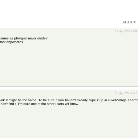
MUSIC
13 Apr 2009 06
e same as phrygian major mode?
inant anywhere:(
13 Apr 2009 07
hink it might be the same. To be sure if you haven't already, type it up in a web/image search 
an't find it, I'm sure one of the other users will know.