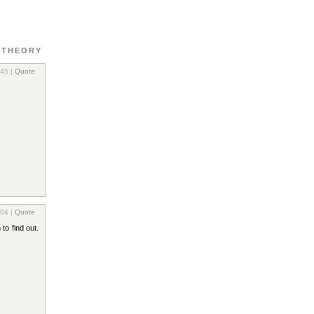
 THEORY
:45 |
Quote
:04 |
Quote
to find out.