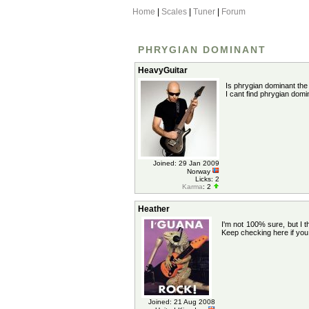
Home
|
Scales
|
Tuner
|
Forum
PHRYGIAN DOMINANT
HeavyGuitar
Is phrygian dominant th
I cant find phrygian dom
Joined: 29 Jan 2009
Norway
Licks: 2
Karma
: 2
Heather
I'm not 100% sure, but I t
Keep checking here if you c
Joined: 21 Aug 2008