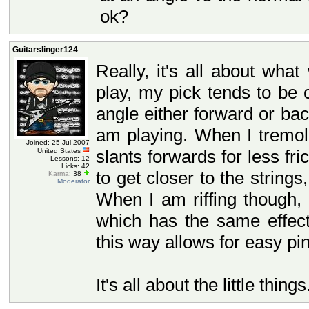
ok?
Guitarslinger124
Really, it's all about wha
play, my pick tends to be
angle either forward or b
am playing. When I tremol
Joined: 25 Jul 2007
slants forwards for less fr
United States
Lessons: 12
Licks: 42
to get closer to the strin
Karma
: 38
Moderator
When I am riffing though,
which has the same effect
this way allows for easy p
It's all about the little things