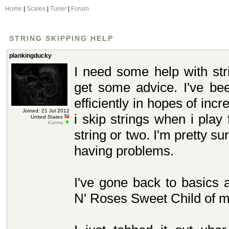
Home
|
Scales
|
Tuner
|
Forum
STRING SKIPPING HELP
plankingducky
I need some help with str
get some advice. I've be
efficiently in hopes of in
Joined: 21 Jul 2012
i skip strings when i play 
United States
Karma
string or two. I'm pretty su
having problems.
I've gone back to basics 
N' Roses Sweet Child of mi