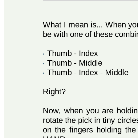
What I mean is... When you 
be with one of these combi
Thumb - Index
Thumb - Middle
Thumb - Index - Middle
Right?
Now, when you are holding
rotate the pick in tiny circ
on the fingers holding 