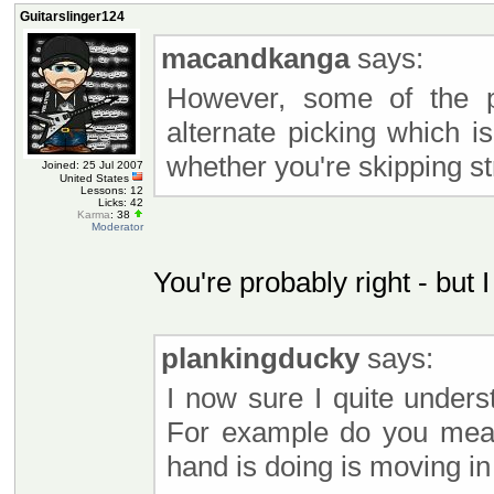
Guitarslinger124
macandkanga
says:
However, some of the pu
alternate picking which 
whether you're skipping st
Joined: 25 Jul 2007
United States
Lessons: 12
Licks: 42
Karma
: 38
Moderator
You're probably right - but I
plankingducky
says:
I now sure I quite under
For example do you mea
hand is doing is moving i