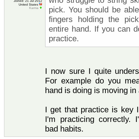
who struggle to string sk
Joined: 21 Jul 2012
United States
pick. You should be abl
Karma
fingers holding the pic
entire hand. If you can do
practice.
I now sure I quite under
For example do you mea
hand is doing is moving i
I get that practice is key 
I'm practicing correctly.
bad habits.