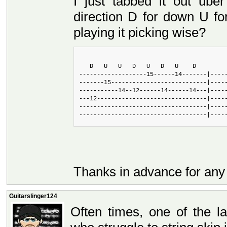
I just tabbed it out ube
direction D for down U for
playing it picking wise?
   D   U   U   D   U   D   U    D
-------------------15------14-------|----
-------15---------------------------|----
-----------14--12------14------14---|----
---12-------------------------------|----
------------------------------------|----
------------------------------------|----
Thanks in advance for any
Guitarslinger124
Often times, one of the l