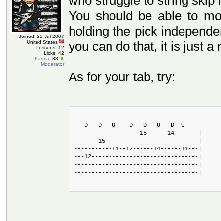
who struggle to string skip 
You should be able to mov
holding the pick independen
Joined: 25 Jul 2007
you can do that, it is just a
United States
Lessons: 12
Licks: 42
Karma
: 38
Moderator
As for your tab, try:
   D   D   U    D   D   U   D  U
-------------------15------14-------|
-------15---------------------------|
-----------14--12------14------14---|
---12-------------------------------|
------------------------------------|
------------------------------------|