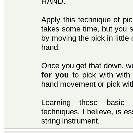
HAND.
Apply this technique of pic
takes some time, but you s
by moving the pick in little
hand.
Once you get that down, wo
for you
to pick with with
hand movement or pick wit
Learning these basic 
techniques, I believe, is e
string instrument.