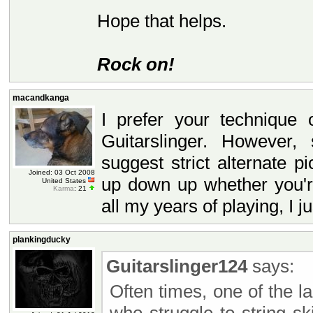
Hope that helps.
Rock on!
macandkanga
I prefer your technique
Guitarslinger. However
suggest strict alternate 
Joined: 03 Oct 2008
up down up whether you're
United States
Karma
: 21
all my years of playing, I jus
plankingducky
Guitarslinger124
says:
Often times, one of the l