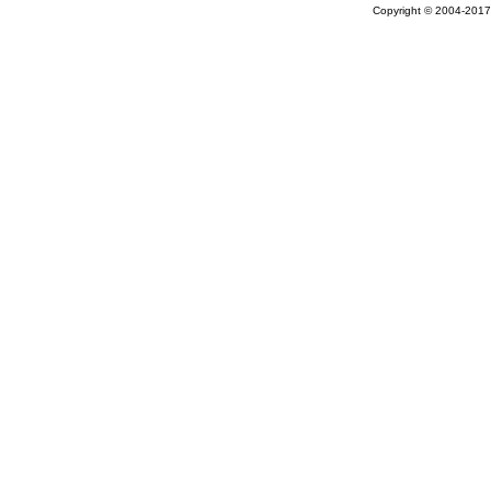
Copyright © 2004-2017 A