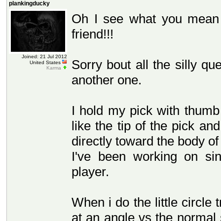
plankingducky
Oh I see what you mean 
friend!!!
Joined: 21 Jul 2012
Sorry bout all the silly qu
United States
Karma
another one.
I hold my pick with thumb 
like the tip of the pick an
directly toward the body of
I've been working on sin
player.
When i do the little circle
at an angle vs the normal s