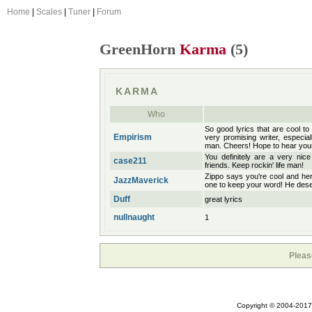
Home
|
Scales
|
Tuner
|
Forum
GreenHorn
Karma
(5)
KARMA
Who
So good lyrics that are cool to
Empirism
very promising writer, especia
man. Cheers! Hope to hear you
You definitely are a very nic
case211
friends. Keep rockin' life man!
Zippo says you're cool and he
JazzMaverick
one to keep your word! He des
Duff
great lyrics
nullnaught
1
Pleas
Copyright © 2004-2017 A