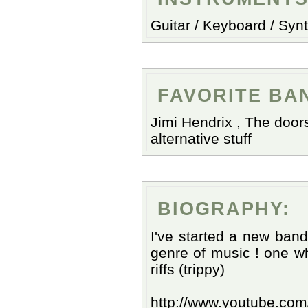
Guitar / Keyboard / Synt
FAVORITE BA
Jimi Hendrix , The doors
alternative stuff
BIOGRAPHY:
I've started a new band
genre of music ! one w
riffs (trippy)
http://www.youtube.