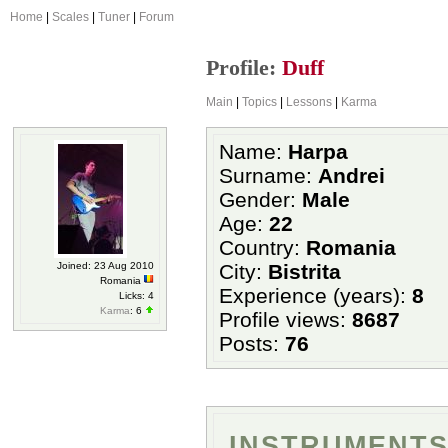
Home
|
Scales
|
Tuner
|
Forum
Profile:
Duff
Main
|
Topics
|
Lessons
|
Karma
Name:
Harpa
Surname:
Andrei
Gender:
Male
Age:
22
Country:
Romania
Joined: 23 Aug 2010
City:
Bistrita
Romania
Experience (years):
8
Licks: 4
Karma
: 6
Profile views:
8687
Posts:
76
INSTRUMENTS