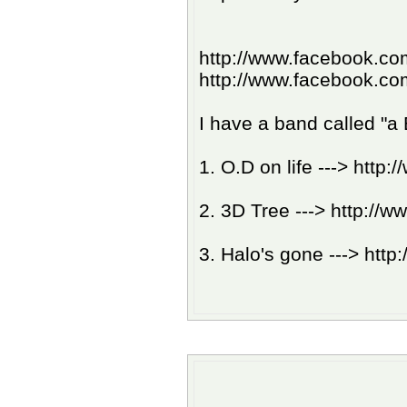
http://www.facebook.c
http://www.facebook.co
I have a band called "a
1. O.D on life ---> ht
2. 3D Tree ---> http:
3. Halo's gone ---> ht