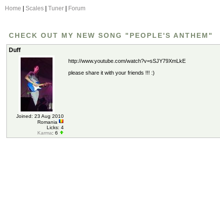
Home
|
Scales
|
Tuner
|
Forum
CHECK OUT MY NEW SONG "PEOPLE'S ANTHEM"
Duff
http://www.youtube.com/watch?v=sSJY79XmLkE
please share it with your friends !!! :)
Joined: 23 Aug 2010
Romania
Licks: 4
Karma
: 6