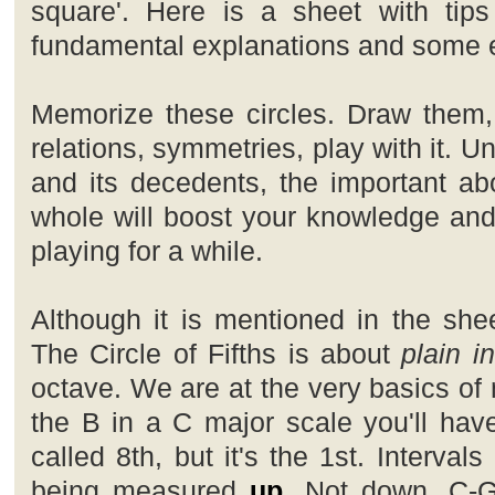
square'. Here is a sheet with tips
fundamental explanations and some e
Memorize these circles. Draw them, 
relations, symmetries, play with it. Un
and its decedents, the important ab
whole will boost your knowledge and 
playing for a while.
Although it is mentioned in the shee
The Circle of Fifths is about
plain i
octave. We are at the very basics of 
the B in a C major scale you'll have
called 8th, but it's the 1st. Interva
being measured
up
. Not down. C-G