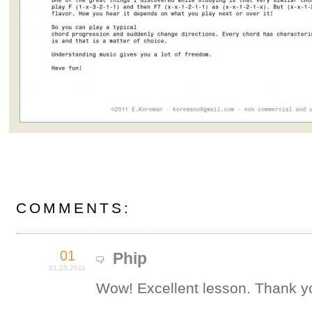
COMMENTS:
01
Phip
01.20.2011
Wow! Excellent lesson. Thank y