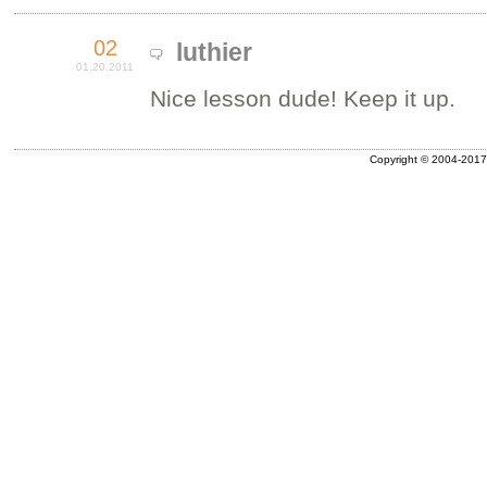
02
luthier
01.20.2011
Nice lesson dude! Keep it up.
Copyright © 2004-2017 A