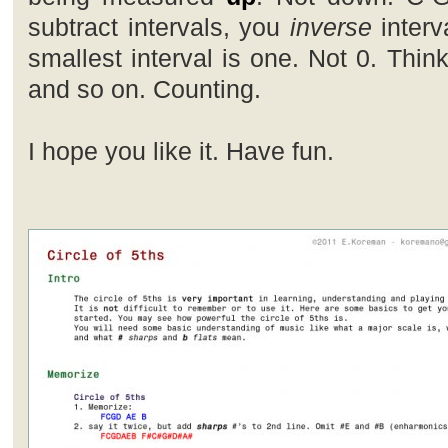
subtract intervals, you
inverse
interv
smallest interval is one. Not 0. Thin
and so on. Counting.
I hope you like it. Have fun.