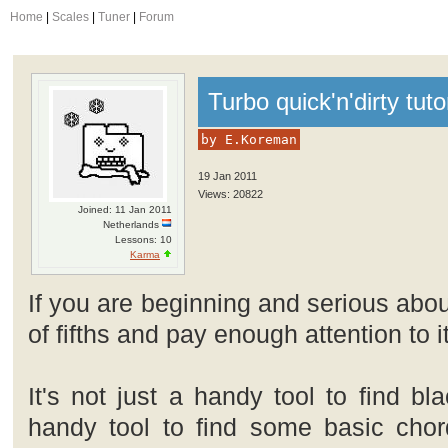
Home
|
Scales
|
Tuner
|
Forum
Turbo quick'n'dirty tuto
by E.Koreman
19 Jan 2011
Views: 20822
Joined: 11 Jan 2011
Netherlands
Lessons: 10
Karma
If you are beginning and serious abou
of fifths and pay enough attention to it
It's not just a handy tool to find bl
handy tool to find some basic chord