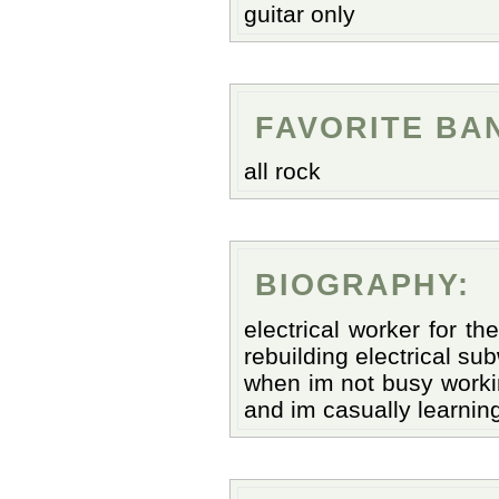
guitar only
FAVORITE BA
all rock
BIOGRAPHY:
electrical worker for t
rebuilding electrical su
when im not busy working
and im casually learning