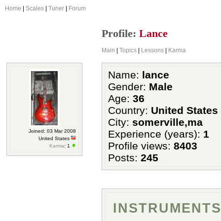
Home
|
Scales
|
Tuner
|
Forum
Profile:
Lance
Main
|
Topics
|
Lessons
|
Karma
Name:
lance
Gender:
Male
Age:
36
Country:
United States
City:
somerville,ma
Joined: 03 Mar 2008
Experience (years):
1
United States
Profile views:
8403
Karma
: 1
Posts:
245
INSTRUMENTS