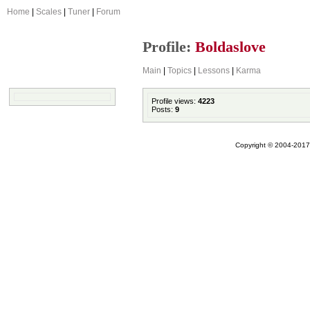
Home
|
Scales
|
Tuner
|
Forum
Profile:
Boldaslove
Main
|
Topics
|
Lessons
|
Karma
Profile views:
4223
Posts:
9
Copyright © 2004-2017 A