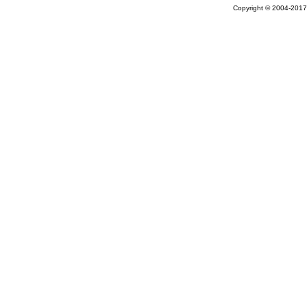
Copyright © 2004-2017 A