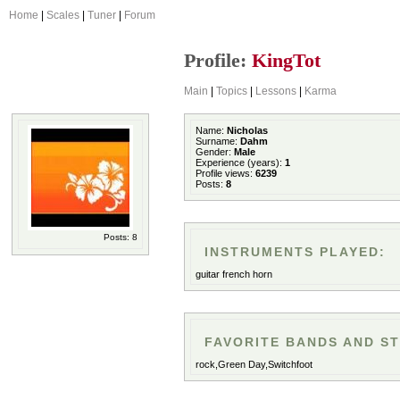
Home
|
Scales
|
Tuner
|
Forum
Profile:
KingTot
Main
|
Topics
|
Lessons
|
Karma
Name:
Nicholas
Surname:
Dahm
Gender:
Male
Experience (years):
1
Profile views:
6239
Posts:
8
Posts: 8
INSTRUMENTS PLAYED:
guitar french horn
FAVORITE BANDS AND ST
rock,Green Day,Switchfoot