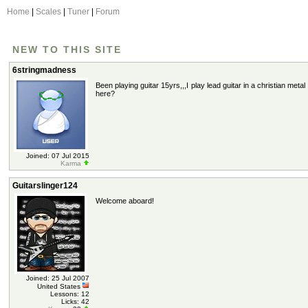
Home
|
Scales
|
Tuner
|
Forum
NEW TO THIS SITE
6stringmadness
Been playing guitar 15yrs,,,I play lead guitar in a christian met
here?
Joined: 07 Jul 2015
Karma
Guitarslinger124
Welcome aboard!
Joined: 25 Jul 2007
United States
Lessons: 12
Licks: 42