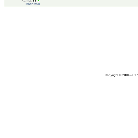
Karma
: 38
Moderator
Copyright © 2004-2017 A