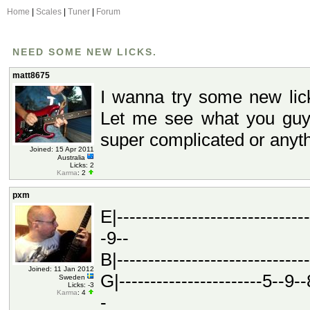
Home
|
Scales
|
Tuner
|
Forum
NEED SOME NEW LICKS.
matt8675
I wanna try some new lick
Let me see what you guy
super complicated or anyth
Joined: 15 Apr 2011
Australia
Licks: 2
Karma
: 2
pxm
E|-----------------------------
-9--
B|------------------------------
Joined: 11 Jan 2012
G|-----------------------5--9--8
Sweden
Licks: -3
Karma
: 4
-