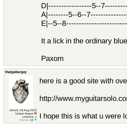
D|-----------------5--7---------
A|--------5--6--7---------------
E|--5--8------------------------
It a lick in the ordinary blu
Paxom
thatguitarguy
here is a good site with ove
http://www.myguitarsolo.co
Joined: 24 Aug 2010
I hope this is what u were l
United States
Lessons: 1
Karma
: 12