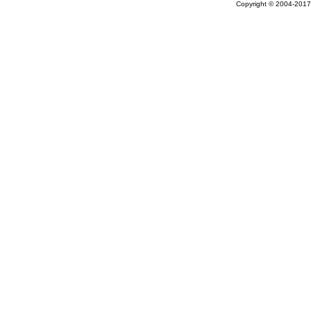
Copyright © 2004-2017 A