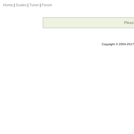
Home
|
Scales
|
Tuner
|
Forum
Pleas
Copyright © 2004-2017 A