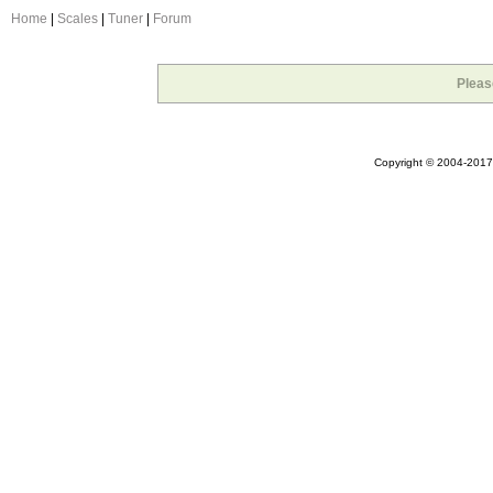
Home
|
Scales
|
Tuner
|
Forum
Pleas
Copyright © 2004-2017 A